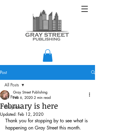
Post
All Posts
Gray Street Publishing
All Posts
Feb 6, 2020
2 min read
February is here
Templates
Updated:
Feb 12, 2020
Thank you for stopping by to see what is 
happening on Gray Street this month.