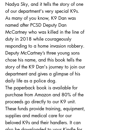
Nadya Sky, and it tells the story of one 
of our department's very special K9s.
As many of you know, K9 Dan was 
named after PCSD Deputy Dan 
McCartney who was killed in the line of 
duty in 2018 while courageously 
responding to a home invasion robbery. 
Deputy McCartney’s three young sons 
chose his name, and this book tells the 
story of the K9 Dan's journey to join our 
department and gives a glimpse of his 
daily life as a police dog.
The paperback book is available for 
purchase from Amazon and 80% of the 
proceeds go directly to our K9 unit. 
These funds provide training, equipment, 
supplies and medical care for our 
beloved K9s and their handlers. It can 
also be downloaded to your Kindle for 