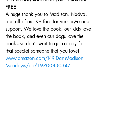
FREE!
A huge thank you to Madison, Nadya, 
and all of our K9 fans for your awesome 
support. We love the book, our kids love 
the book, and even our dogs love the 
book - so don't wait to get a copy for 
that special someone that you love!
www.amazon.com/K-9-Dan-Madison-
Meadows/dp/1970083034/