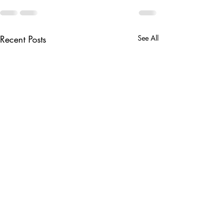
Recent Posts
See All