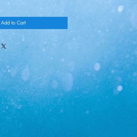
Add to Cart