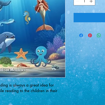
ding is always a great idea for
e reading to the children in their