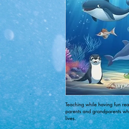
Teaching while having fun rea
parents and grandparents whil
lives.