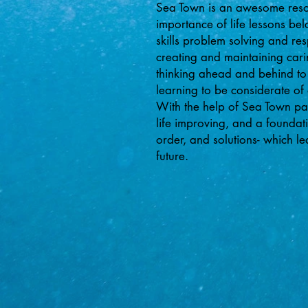
Sea Town is an awesome resour
importance of life lessons b
skills problem solving and re
creating and maintaining cari
thinking ahead and behind to
learning to be considerate of
With the help of Sea Town pare
life improving, and a foundati
order, and solutions- which l
future.