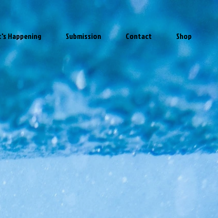
's Happening
Submission
Contact
Shop