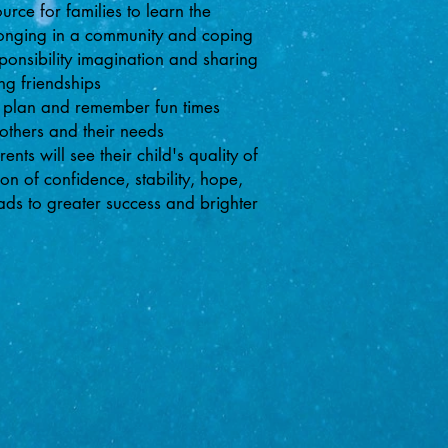
ce for families to learn the
elonging in a community and coping
sponsibility imagination and sharing
ng friendships
 plan and remember fun times
 others and their needs
nts will see their child's quality of
on of confidence, stability, hope,
eads to greater success and brighter