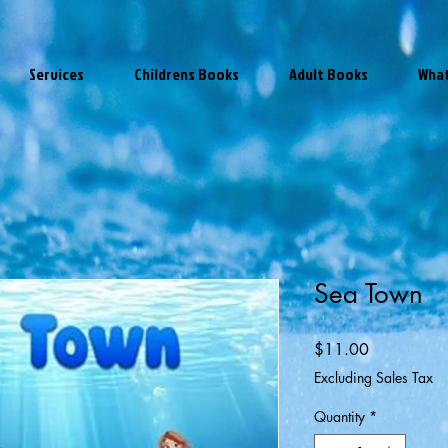
Services
Childrens Books
Adult Books
What
Sea Town
Price
$11.00
Excluding Sales Tax
Quantity
*