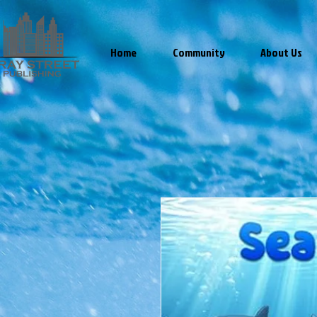
Home
Community
About Us