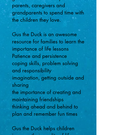
parents, caregivers and
grandparents to spend time with
the children they love.
Gus the Duck is an awesome
resource for families to learn the
importance of life lessons
Patience and persistence
coping skills, problem solving
and responsibility
imagination, getting outside and
sharing
the importance of creating and
maintaining friendships
thinking ahead and behind to
plan and remember fun times
Gus the Duck helps children