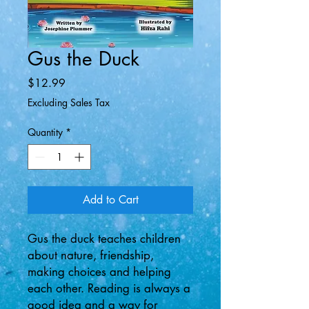
Gus the Duck
Price
$12.99
Excluding Sales Tax
Quantity
*
Add to Cart
Gus the duck teaches children
about nature, friendship,
making choices and helping
each other. Reading is always a
good idea and a way for