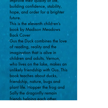
improve their quality of life,
building confidence, stability,
hope, and order for a brighter
future.
This is the eleventh children’s
book by Madison Meadows
Back Cover
Gus the Duck combines the love
of reading, reality and the
imagination that is alive in
children and adults. Vernon,
who lives on the lake, makes an
unlikely friendship with Gus. This
book teaches about ducks,
friendship, nature, bugs and
plant life. Hopper the frog and
Sally the dragonfly remain
friends helping each other.
Gus helps Vernon relax and